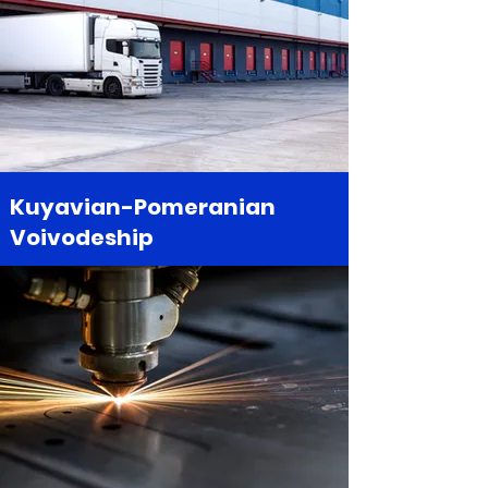
Kuyavian-Pomeranian
Voivodeship