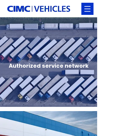
Authorized service network