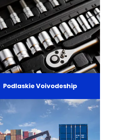
Podlaskie Voivodeship