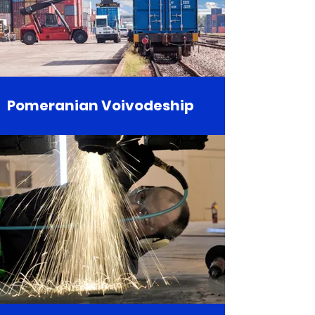
Pomeranian Voivodeship