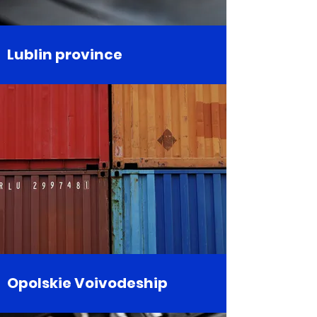
Lublin province
Opolskie Voivodeship