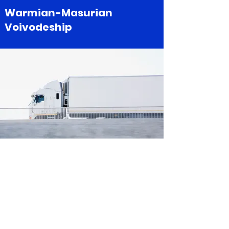
Warmian-Masurian
Voivodeship
Greater Poland
Voivodeship