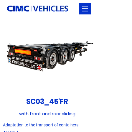
SC03_45'FR
with front and rear sliding
Adaptation to the transport of containers: