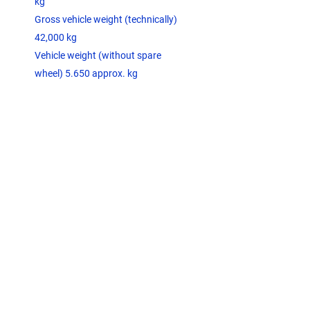
kg
Gross vehicle weight (technically)
42,000 kg
Vehicle weight (without spare
wheel) 5.650 approx. kg
JOST container fixing