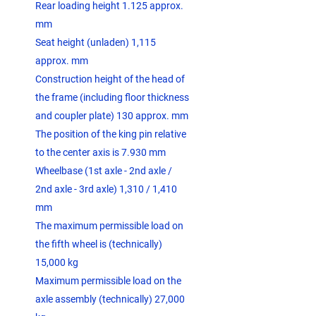
Rear loading height 1.125 approx.
mm
Seat height (unladen) 1,115
approx. mm
Construction height of the head of
the frame (including floor thickness
and coupler plate) 130 approx. mm
The position of the king pin relative
to the center axis is 7.930 mm
Wheelbase (1st axle - 2nd axle /
2nd axle - 3rd axle) 1,310 / 1,410
mm
The maximum permissible load on
the fifth wheel is (technically)
15,000 kg
Maximum permissible load on the
axle assembly (technically) 27,000