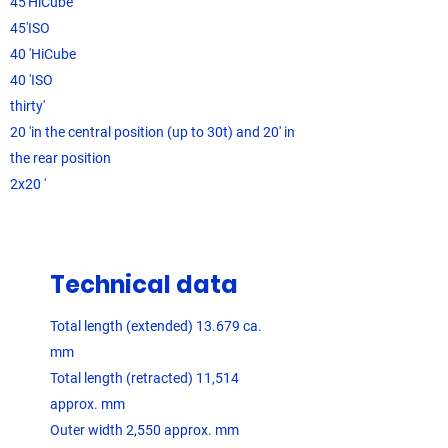
45'HiCube
45'ISO
40 'HiCube
40 'ISO
thirty'
20 'in the central position (up to 30t) and 20' in
the rear position
2x20 '
Technical data
Total length (extended) 13.679 ca.
mm
Total length (retracted) 11,514
approx. mm
Outer width 2,550 approx. mm